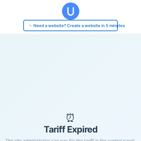
✨ Need a website? Create a website in 5 minutes
⏰
Tariff Expired
The site administrator can pay for the tariff in the control panel.