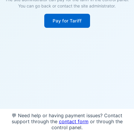
You can go back or contact the site administrator.
Pay for Tariff
💬 Need help or having payment issues? Contact
support through the
contact form
or through the
control panel.