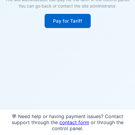
You can go back or contact the site administrator.
Pay for Tariff
💬 Need help or having payment issues? Contact
support through the
contact form
or through the
control panel.