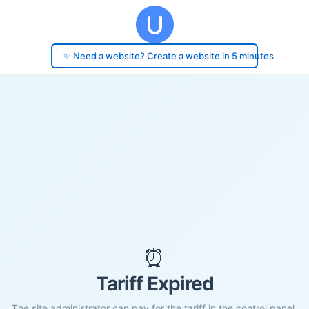
✨ Need a website? Create a website in 5 minutes
⏰
Tariff Expired
The site administrator can pay for the tariff in the control panel.